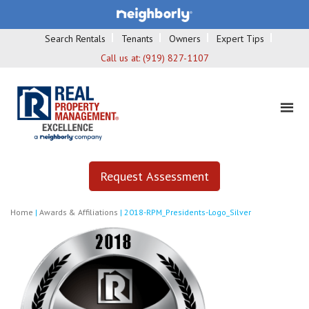
Search Rentals
Tenants
Owners
Expert Tips
Call us at:
(919) 827-1107
Request Assessment
Home
|
Awards & Affiliations
|
2018-RPM_Presidents-Logo_Silver