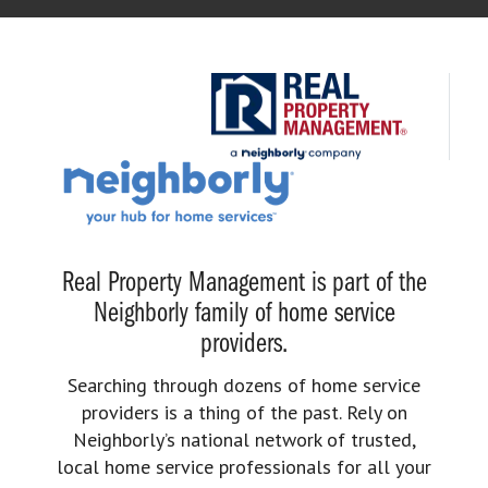
Real Property Management is part of the
Neighborly family of home service
providers.
Searching through dozens of home service
providers is a thing of the past. Rely on
Neighborly’s national network of trusted,
local home service professionals for all your