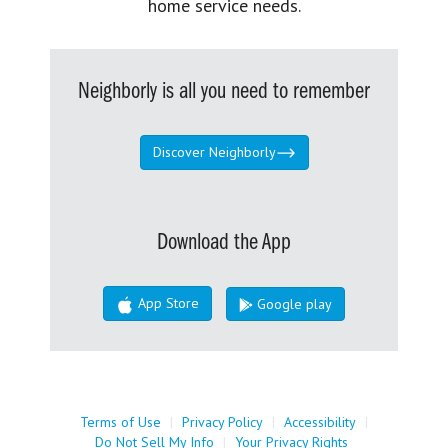
home service needs.
Neighborly is all you need to remember
Discover Neighborly
Download the App
App Store
Google play
Terms of Use
|
Privacy Policy
|
Accessibility
|
Do Not Sell My Info
|
Your Privacy Rights