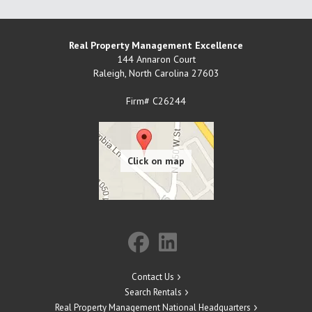
Real Property Management Excellence
144 Annaron Court
Raleigh
,
North Carolina
27603
Firm# C26244
Contact Us
Search Rentals
Real Property Management National Headquarters