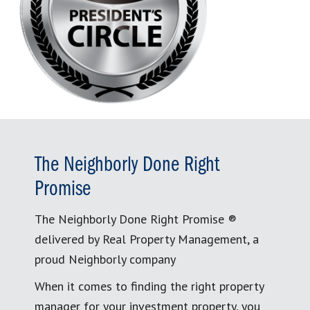
The Neighborly Done Right
Promise
The Neighborly Done Right Promise ®
delivered by Real Property Management, a
proud Neighborly company
When it comes to finding the right property
manager for your investment property, you