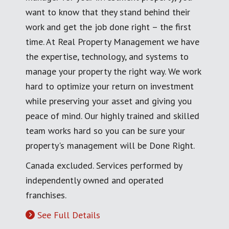
want to know that they stand behind their
work and get the job done right – the first
time. At Real Property Management we have
the expertise, technology, and systems to
manage your property the right way. We work
hard to optimize your return on investment
while preserving your asset and giving you
peace of mind. Our highly trained and skilled
team works hard so you can be sure your
property's management will be Done Right.
Canada excluded. Services performed by
independently owned and operated
franchises.
See Full Details