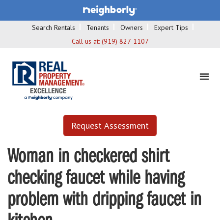
Search Rentals
Tenants
Owners
Expert Tips
Call us at:
(919) 827-1107
Request Assessment
Woman in checkered shirt
checking faucet while having
problem with dripping faucet in