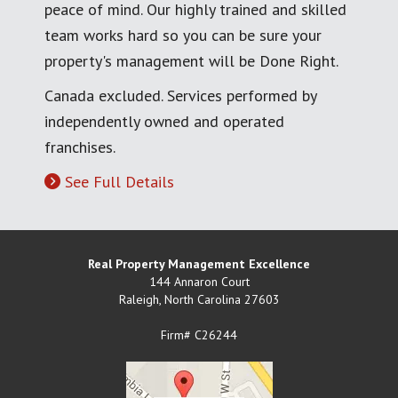
peace of mind. Our highly trained and skilled
team works hard so you can be sure your
property's management will be Done Right.
Canada excluded. Services performed by
independently owned and operated
franchises.
See Full Details
Real Property Management Excellence
144 Annaron Court
Raleigh
,
North Carolina
27603
Firm# C26244