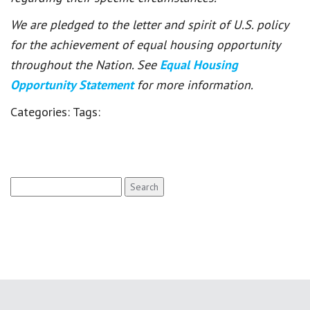
We are pledged to the letter and spirit of U.S. policy
for the achievement of equal housing opportunity
throughout the Nation. See
Equal Housing
Opportunity Statement
for more information.
Categories:
Tags:
Search
for: