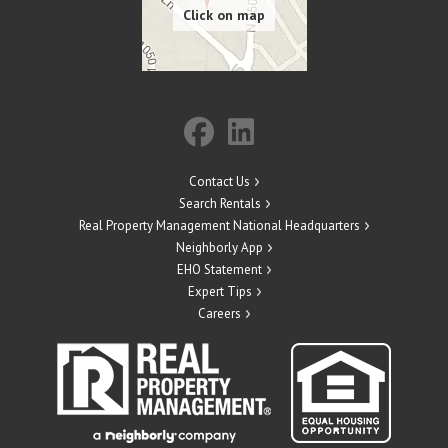
Contact Us
Search Rentals
Real Property Management National Headquarters
Neighborly App
EHO Statement
Expert Tips
Careers