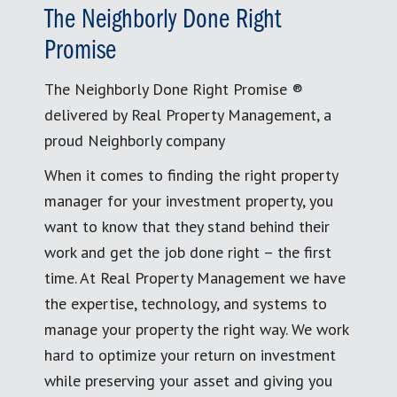
The Neighborly Done Right
Promise
The Neighborly Done Right Promise ®
delivered by Real Property Management, a
proud Neighborly company
When it comes to finding the right property
manager for your investment property, you
want to know that they stand behind their
work and get the job done right – the first
time. At Real Property Management we have
the expertise, technology, and systems to
manage your property the right way. We work
hard to optimize your return on investment
while preserving your asset and giving you