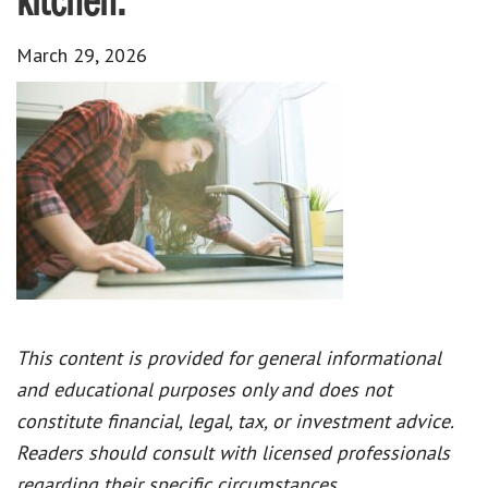
kitchen.
March 29, 2026
This content is provided for general informational
and educational purposes only and does not
constitute financial, legal, tax, or investment advice.
Readers should consult with licensed professionals
regarding their specific circumstances.