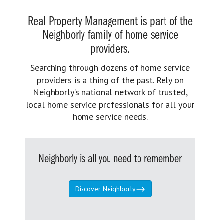
Real Property Management is part of the
Neighborly family of home service
providers.
Searching through dozens of home service
providers is a thing of the past. Rely on
Neighborly’s national network of trusted,
local home service professionals for all your
home service needs.
Neighborly is all you need to remember
Discover Neighborly