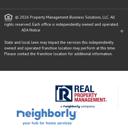
© 2026 Property Management Business Solutions, LLC. All
rights reserved.
Each office is independently owned and operated.
ADA Notice
State and local laws may impact the services this independently
owned and operated franchise location may perform at this time.
Please contact the franchise location for additional information.