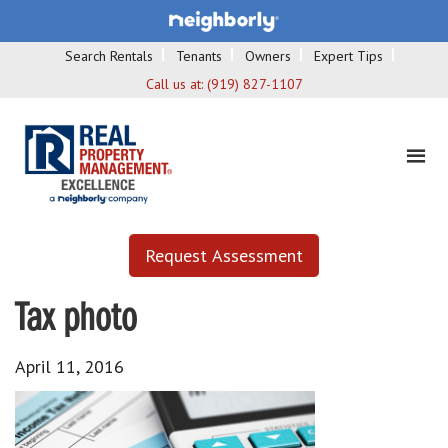
Search Rentals
Tenants
Owners
Expert Tips
Call us at:
(919) 827-1107
Request Assessment
Tax photo
April 11, 2016