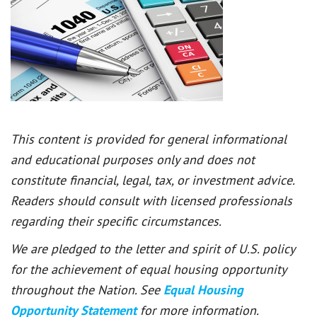
This content is provided for general informational
and educational purposes only and does not
constitute financial, legal, tax, or investment advice.
Readers should consult with licensed professionals
regarding their specific circumstances.
We are pledged to the letter and spirit of U.S. policy
for the achievement of equal housing opportunity
throughout the Nation. See
Equal Housing
Opportunity Statement
for more information.