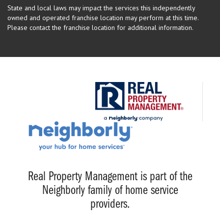
State and local laws may impact the services this independently
owned and operated franchise location may perform at this time.
Please contact the franchise location for additional information.
Real Property Management is part of the
Neighborly family of home service
providers.