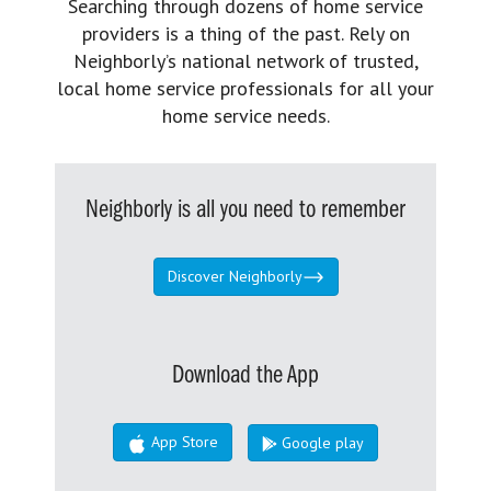
Searching through dozens of home service
providers is a thing of the past. Rely on
Neighborly’s national network of trusted,
local home service professionals for all your
home service needs.
Neighborly is all you need to remember
Discover Neighborly
Download the App
App Store
Google play