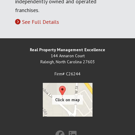
independently owned and operated
franchises.
See Full Details
Real Property Management Excellence
144 Annaron Court
Raleigh
,
North Carolina
27603
Firm# C26244