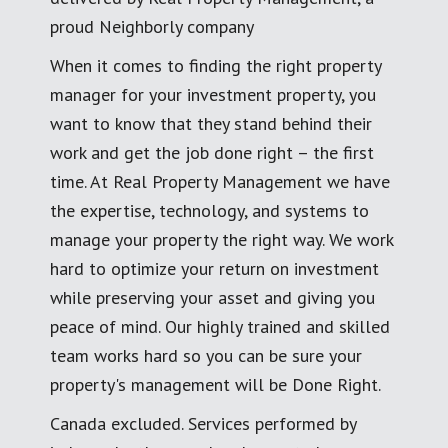
proud Neighborly company
When it comes to finding the right property
manager for your investment property, you
want to know that they stand behind their
work and get the job done right – the first
time. At Real Property Management we have
the expertise, technology, and systems to
manage your property the right way. We work
hard to optimize your return on investment
while preserving your asset and giving you
peace of mind. Our highly trained and skilled
team works hard so you can be sure your
property's management will be Done Right.
Canada excluded. Services performed by