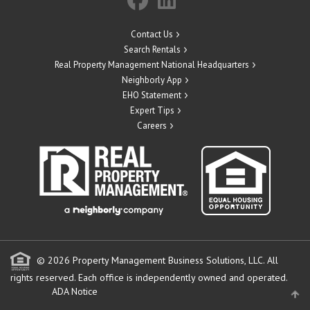
Contact Us
Search Rentals
Real Property Management National Headquarters
Neighborly App
EHO Statement
Expert Tips
Careers
© 2026 Property Management Business Solutions, LLC. All
rights reserved.
Each office is independently owned and operated.
ADA Notice