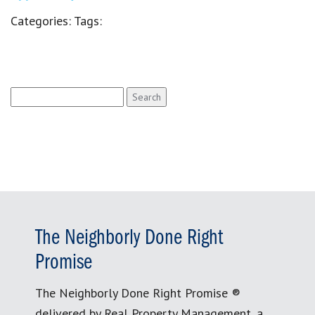
Categories:
Tags:
Search
for:
The Neighborly Done Right
Promise
The Neighborly Done Right Promise ®
delivered by Real Property Management, a