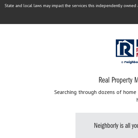
State and local laws may impact the services this independently owned an
Real Property M
Searching through dozens of home se
Neighborly is all 