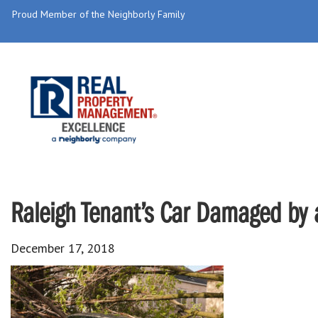
Proud Member of the Neighborly Family
Raleigh Tenant’s Car Damaged by 
December 17, 2018