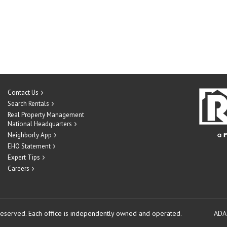
Contact Us
Search Rentals
Real Property Management
National Headquarters
Neighborly App
EHO Statement
Expert Tips
Careers
reserved.
Each office is independently owned and operated.
ADA