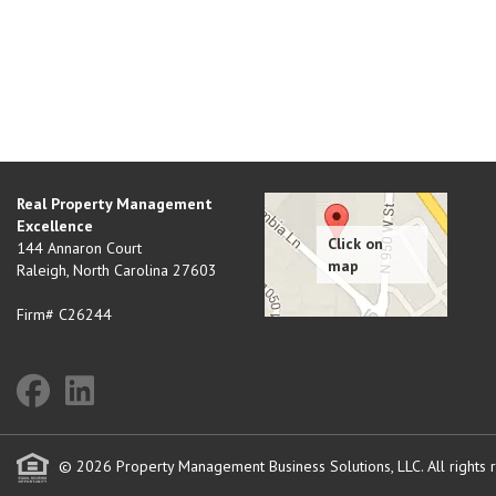
Real Property Management
Excellence
144 Annaron Court
Raleigh
,
North Carolina
27603
Firm# C26244
© 2026 Property Management Business Solutions, LLC. All rights 