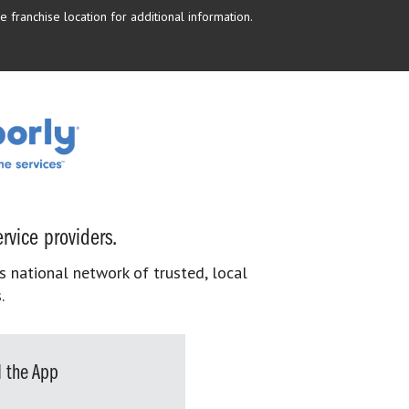
 franchise location for additional information.
rvice providers.
s national network of trusted, local
.
 the App