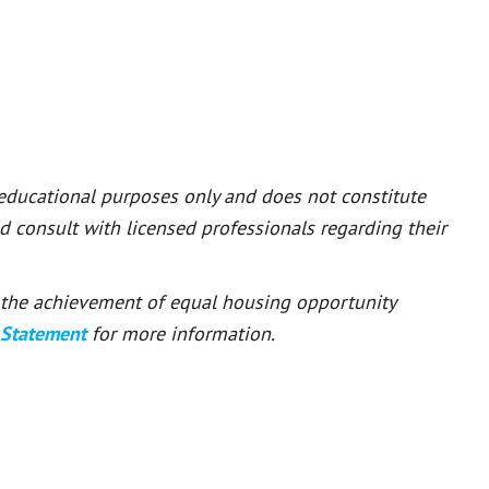
 educational purposes only and does not constitute
ld consult with licensed professionals regarding their
or the achievement of equal housing opportunity
 Statement
for more information.