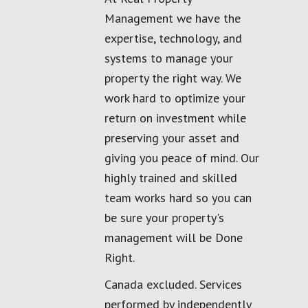
Management we have the
expertise, technology, and
systems to manage your
property the right way. We
work hard to optimize your
return on investment while
preserving your asset and
giving you peace of mind. Our
highly trained and skilled
team works hard so you can
be sure your property's
management will be Done
Right.
Canada excluded. Services
performed by independently