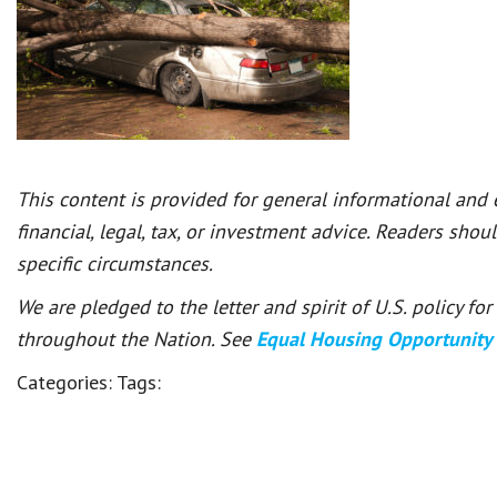
This content is provided for general informational and
financial, legal, tax, or investment advice. Readers shou
specific circumstances.
We are pledged to the letter and spirit of U.S. policy f
throughout the Nation. See
Equal Housing Opportunity
Categories:
Tags: