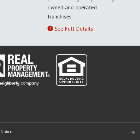
owned and operated
franchises.
See Full Details
 Notice