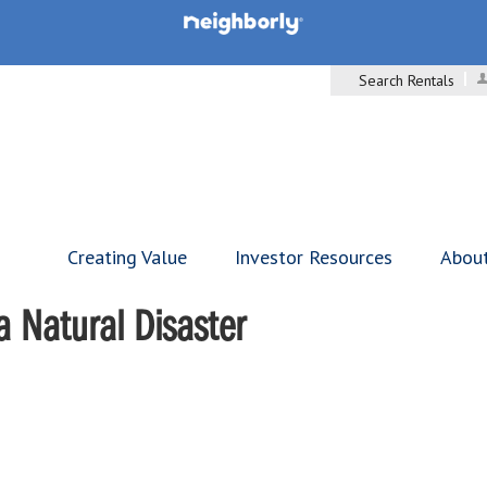
Search Rentals
Creating Value
Investor Resources
Abou
a Natural Disaster