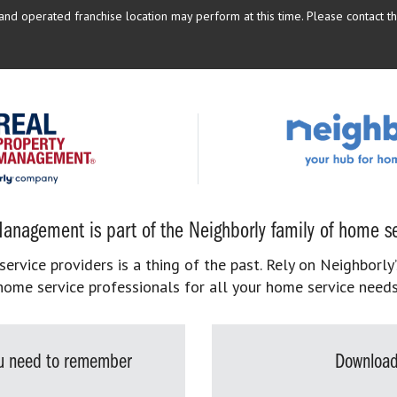
d operated franchise location may perform at this time. Please contact the
anagement is part of the Neighborly family of home se
rvice providers is a thing of the past. Rely on Neighborly’
home service professionals for all your home service needs
you need to remember
Download