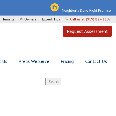
Neighborly Done Right Promise
Tenants
Owners
Expert Tips
Call us at:
(919) 827-1107
Request Assessment
t Us
Areas We Serve
Pricing
Contact Us
Search
for: