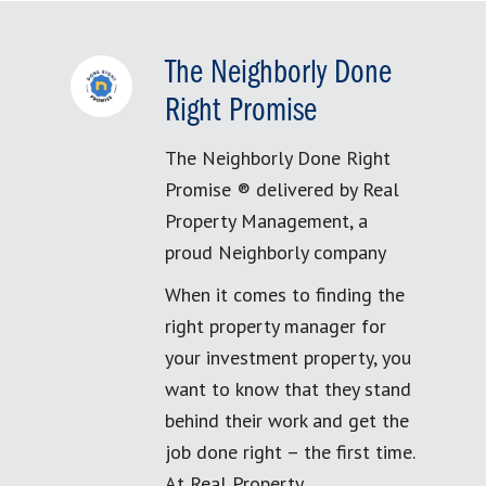
The Neighborly Done
Right Promise
The Neighborly Done Right
Promise ® delivered by Real
Property Management, a
proud Neighborly company
When it comes to finding the
right property manager for
your investment property, you
want to know that they stand
behind their work and get the
job done right – the first time.
At Real Property