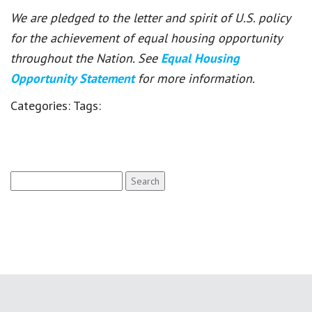
We are pledged to the letter and spirit of U.S. policy
for the achievement of equal housing opportunity
throughout the Nation. See
Equal Housing
Opportunity Statement
for more information.
Categories:
Tags:
Search
for: