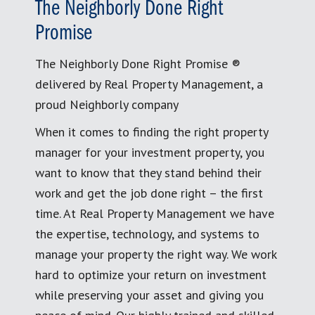
The Neighborly Done Right
Promise
The Neighborly Done Right Promise ®
delivered by Real Property Management, a
proud Neighborly company
When it comes to finding the right property
manager for your investment property, you
want to know that they stand behind their
work and get the job done right – the first
time. At Real Property Management we have
the expertise, technology, and systems to
manage your property the right way. We work
hard to optimize your return on investment
while preserving your asset and giving you