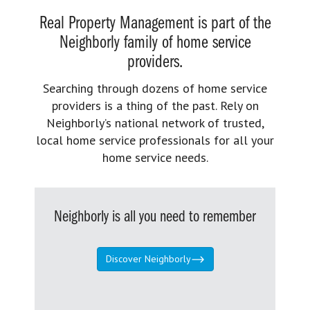
Real Property Management is part of the
Neighborly family of home service
providers.
Searching through dozens of home service
providers is a thing of the past. Rely on
Neighborly’s national network of trusted,
local home service professionals for all your
home service needs.
Neighborly is all you need to remember
Discover Neighborly