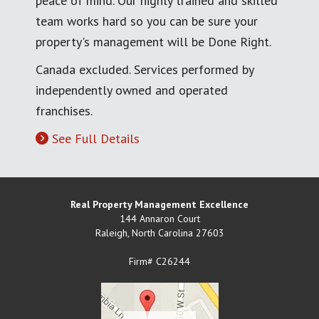
peace of mind. Our highly trained and skilled
team works hard so you can be sure your
property's management will be Done Right.
Canada excluded. Services performed by
independently owned and operated
franchises.
See Full Details
Real Property Management Excellence
144 Annaron Court
Raleigh
,
North Carolina
27603
Firm# C26244