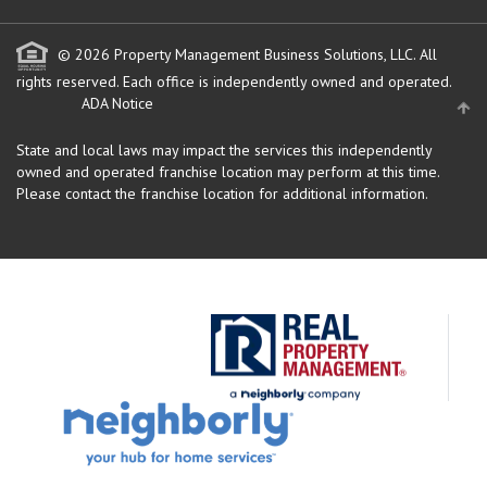
© 2026 Property Management Business Solutions, LLC. All
rights reserved.
Each office is independently owned and operated.
ADA Notice
State and local laws may impact the services this independently
owned and operated franchise location may perform at this time.
Please contact the franchise location for additional information.