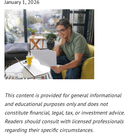
January 1, 2026
This content is provided for general informational
and educational purposes only and does not
constitute financial, legal, tax, or investment advice.
Readers should consult with licensed professionals
regarding their specific circumstances.