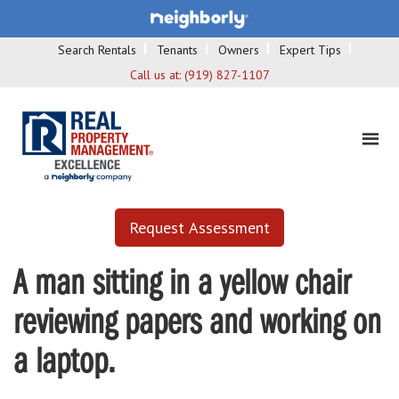
Search Rentals
Tenants
Owners
Expert Tips
Call us at:
(919) 827-1107
Request Assessment
A man sitting in a yellow chair
reviewing papers and working on
a laptop.