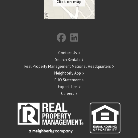
Contact Us
Search Rentals
Real Property Management National Headquarters
Neighborly App
EHO Statement
Expert Tips
Careers