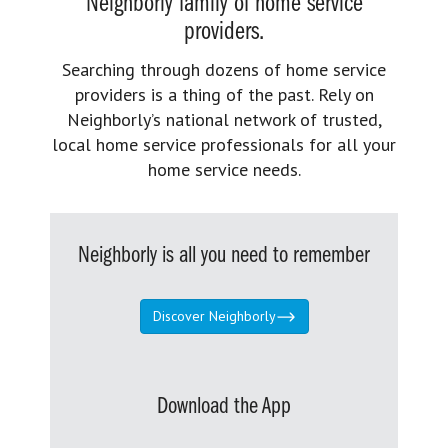
Neighborly family of home service
providers.
Searching through dozens of home service
providers is a thing of the past. Rely on
Neighborly’s national network of trusted,
local home service professionals for all your
home service needs.
Neighborly is all you need to remember
Discover Neighborly
Download the App