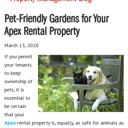
Pet-Friendly Gardens for Your
Apex Rental Property
March 13, 2020
If you permit
your tenants
to keep
ownership of
pets, it is
essential to
be certain
that your
Apex
rental property is, equally, as safe for animals as