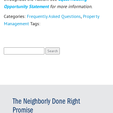
Opportunity Statement
for more information.
Categories:
Frequently Asked Questions
,
Property
Management
Tags:
Search
for:
The Neighborly Done Right
Promise