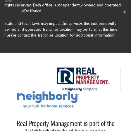
rights reserved.
Each office is independently owned and operated.
ADA Notice
State and local laws may impact the services this independently
owned and operated franchise location may perform at this time.
Please contact the franchise location for additional information.
Real Property Management is part of the