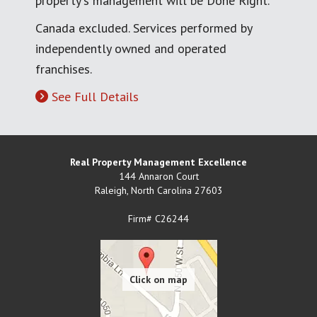
property's management will be Done Right.
Canada excluded. Services performed by
independently owned and operated
franchises.
See Full Details
Real Property Management Excellence
144 Annaron Court
Raleigh
,
North Carolina
27603
Firm# C26244