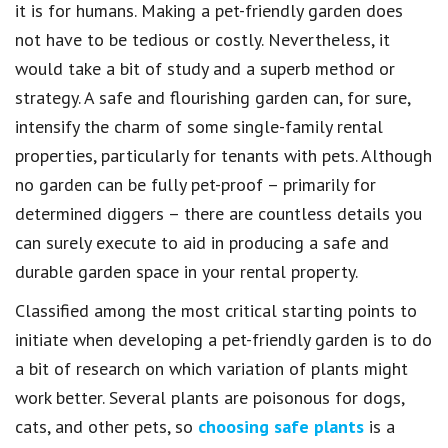
it is for humans. Making a pet-friendly garden does
not have to be tedious or costly. Nevertheless, it
would take a bit of study and a superb method or
strategy. A safe and flourishing garden can, for sure,
intensify the charm of some single-family rental
properties, particularly for tenants with pets. Although
no garden can be fully pet-proof – primarily for
determined diggers – there are countless details you
can surely execute to aid in producing a safe and
durable garden space in your rental property.
Classified among the most critical starting points to
initiate when developing a pet-friendly garden is to do
a bit of research on which variation of plants might
work better. Several plants are poisonous for dogs,
cats, and other pets, so
choosing safe plants
is a