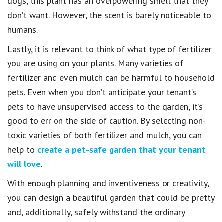
dogs, this plant has an overpowering smell that they
don’t want. However, the scent is barely noticeable to
humans.
Lastly, it is relevant to think of what type of fertilizer
you are using on your plants. Many varieties of
fertilizer and even mulch can be harmful to household
pets. Even when you don’t anticipate your tenant’s
pets to have unsupervised access to the garden, it’s
good to err on the side of caution. By selecting non-
toxic varieties of both fertilizer and mulch, you can
help to
create a pet-safe garden that your tenant
will love
.
With enough planning and inventiveness or creativity,
you can design a beautiful garden that could be pretty
and, additionally, safely withstand the ordinary