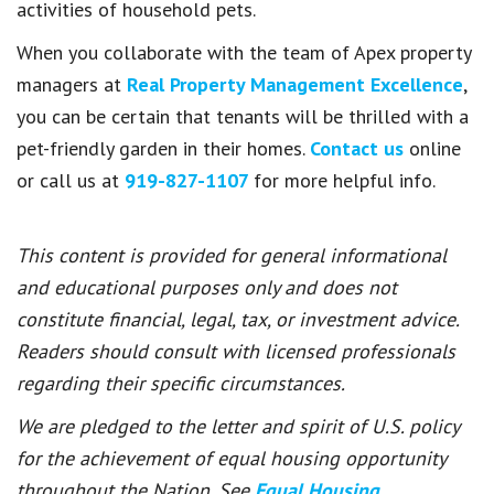
activities of household pets.
When you collaborate with the team of Apex property
managers at
Real Property Management Excellence
,
you can be certain that tenants will be thrilled with a
pet-friendly garden in their homes.
Contact us
online
or call us at
919-827-1107
for more helpful info.
This content is provided for general informational
and educational purposes only and does not
constitute financial, legal, tax, or investment advice.
Readers should consult with licensed professionals
regarding their specific circumstances.
We are pledged to the letter and spirit of U.S. policy
for the achievement of equal housing opportunity
throughout the Nation. See
Equal Housing