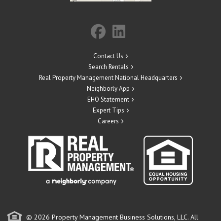
Contact Us
Search Rentals
Real Property Management National Headquarters
Neighborly App
EHO Statement
Expert Tips
Careers
© 2026 Property Management Business Solutions, LLC. All