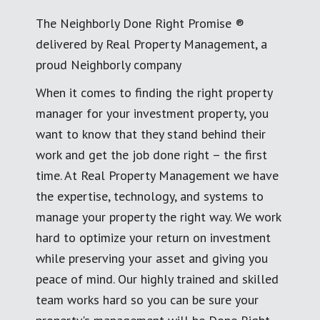
The Neighborly Done Right Promise ®
delivered by Real Property Management, a
proud Neighborly company
When it comes to finding the right property
manager for your investment property, you
want to know that they stand behind their
work and get the job done right – the first
time. At Real Property Management we have
the expertise, technology, and systems to
manage your property the right way. We work
hard to optimize your return on investment
while preserving your asset and giving you
peace of mind. Our highly trained and skilled
team works hard so you can be sure your