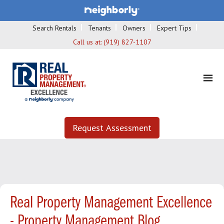
Search Rentals
Tenants
Owners
Expert Tips
Call us at:
(919) 827-1107
Request Assessment
Real Property Management Excellence
- Property Management Blog