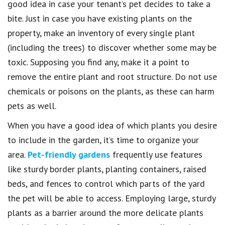
good idea in case your tenant’s pet decides to take a
bite. Just in case you have existing plants on the
property, make an inventory of every single plant
(including the trees) to discover whether some may be
toxic. Supposing you find any, make it a point to
remove the entire plant and root structure. Do not use
chemicals or poisons on the plants, as these can harm
pets as well.
When you have a good idea of which plants you desire
to include in the garden, it’s time to organize your
area.
Pet-friendly gardens
frequently use features
like sturdy border plants, planting containers, raised
beds, and fences to control which parts of the yard
the pet will be able to access. Employing large, sturdy
plants as a barrier around the more delicate plants