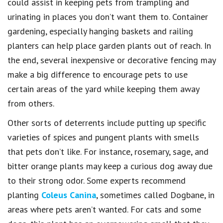
could assist in keeping pets from trampling and
urinating in places you don’t want them to. Container
gardening, especially hanging baskets and railing
planters can help place garden plants out of reach. In
the end, several inexpensive or decorative fencing may
make a big difference to encourage pets to use
certain areas of the yard while keeping them away
from others.
Other sorts of deterrents include putting up specific
varieties of spices and pungent plants with smells
that pets don’t like. For instance, rosemary, sage, and
bitter orange plants may keep a curious dog away due
to their strong odor. Some experts recommend
planting
Coleus Canina
, sometimes called Dogbane, in
areas where pets aren’t wanted. For cats and some