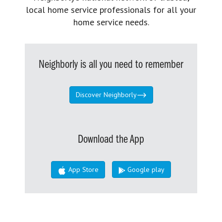
local home service professionals for all your
home service needs.
Neighborly is all you need to remember
Discover Neighborly
Download the App
App Store
Google play