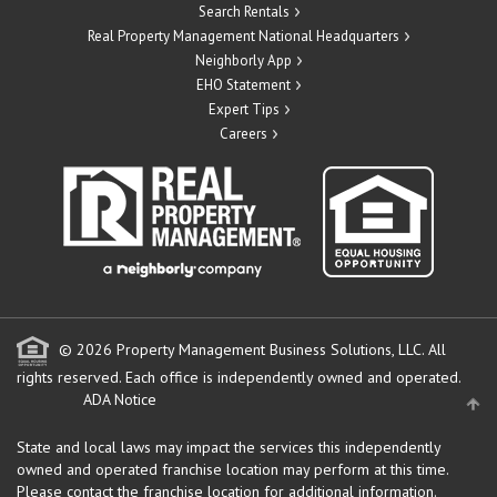
Search Rentals
Real Property Management National Headquarters
Neighborly App
EHO Statement
Expert Tips
Careers
© 2026 Property Management Business Solutions, LLC. All
rights reserved.
Each office is independently owned and operated.
ADA Notice
State and local laws may impact the services this independently
owned and operated franchise location may perform at this time.
Please contact the franchise location for additional information.