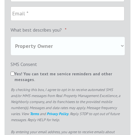
What best describes you?
*
SMS Consent
Yes! You can text me service reminders and other
messages.
By checking this box, I agree to opt in to receive automated SMS
and/or MMS messages from Real Property Management Excellence, a
Neighborly company, and its franchisees to the provided mobile
numbers(s). Messages and data rates may apply. Message frequency
varies. View
Terms
and
Privacy Policy
. Reply STOP to opt out of future
messages. Reply HELP for help.
By entering your email address, you agree to receive emails about