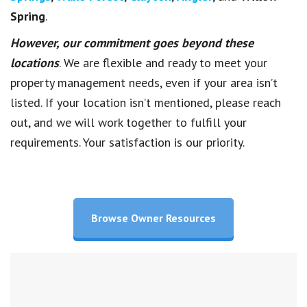
Spring
.
However, our commitment goes beyond these
locations
. We are flexible and ready to meet your
property management needs, even if your area isn’t
listed. If your location isn’t mentioned, please reach
out, and we will work together to fulfill your
requirements. Your satisfaction is our priority.
Browse Owner Resources