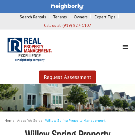
Search Rentals
Tenants
Owners
Expert Tips
Call us at:
(919) 827-1107
Request Assessment
Home
|
Areas We Serve
|
Willow Spring Property Management