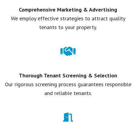
Comprehensive Marketing & Advertising
We employ effective strategies to attract quality
tenants to your property.
Thorough Tenant Screening & Selection
Our rigorous screening process guarantees responsible
and reliable tenants.