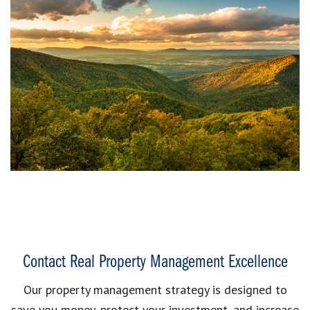
Contact Real Property Management Excellence
Our property management strategy is designed to
save you money, protect your investment, and increase