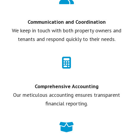
Communication and Coordination
We keep in touch with both property owners and
tenants and respond quickly to their needs.
Comprehensive Accounting
Our meticulous accounting ensures transparent
financial reporting.