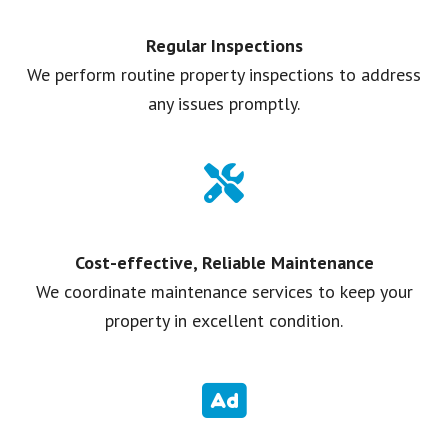
Regular Inspections
We perform routine property inspections to address
any issues promptly.
Cost-effective, Reliable Maintenance
We coordinate maintenance services to keep your
property in excellent condition.