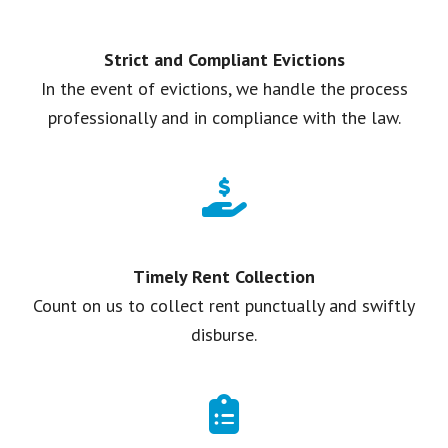
Strict and Compliant Evictions
In the event of evictions, we handle the process
professionally and in compliance with the law.
Timely Rent Collection
Count on us to collect rent punctually and swiftly
disburse.