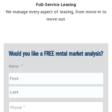
Full-Service Leasing
We manage every aspect of leasing, from move-in to
move-out.
Would you like a FREE rental market analysis?
Name
*