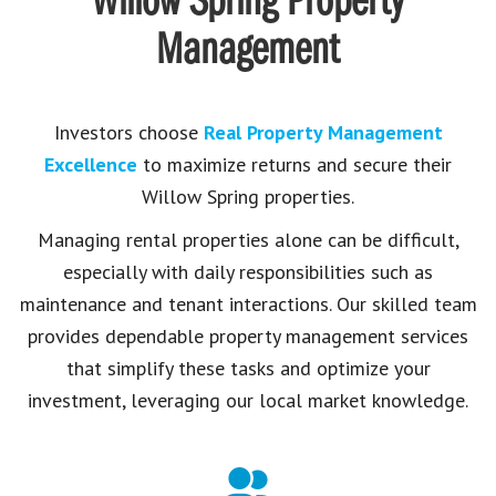
Willow Spring Property
Management
Investors choose
Real Property Management
Excellence
to maximize returns and secure their
Willow Spring properties.
Managing rental properties alone can be difficult,
especially with daily responsibilities such as
maintenance and tenant interactions. Our skilled team
provides dependable property management services
that simplify these tasks and optimize your
investment, leveraging our local market knowledge.