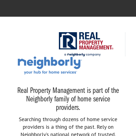
Real Property Management is part of the
Neighborly family of home service
providers.
Searching through dozens of home service
providers is a thing of the past. Rely on
Neighborly’s national network of trusted,