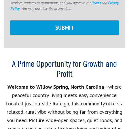
services, updates or promotions, and you agree to the
Terms
and
Privacy
Policy
. You may unsubscribe at any time.
A Prime Opportunity for Growth and
Profit
Welcome to Willow Spring, North Carolina
—where
peaceful country living meets easy convenience.
Located just outside Raleigh, this community offers a
relaxed, rural vibe without being far from everything
you need. Picture wide-open spaces, quiet roads, and
sunsets you can actually slow down and enjoy, plus