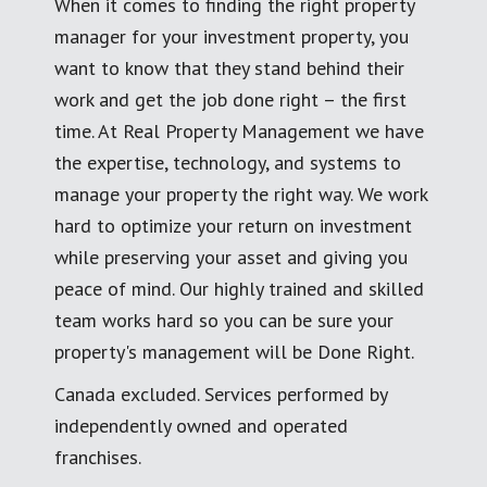
When it comes to finding the right property
manager for your investment property, you
want to know that they stand behind their
work and get the job done right – the first
time. At Real Property Management we have
the expertise, technology, and systems to
manage your property the right way. We work
hard to optimize your return on investment
while preserving your asset and giving you
peace of mind. Our highly trained and skilled
team works hard so you can be sure your
property's management will be Done Right.
Canada excluded. Services performed by
independently owned and operated
franchises.