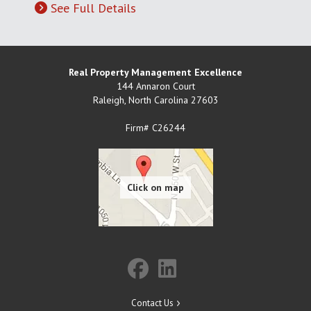
See Full Details
Real Property Management Excellence
144 Annaron Court
Raleigh
,
North Carolina
27603
Firm# C26244
Contact Us