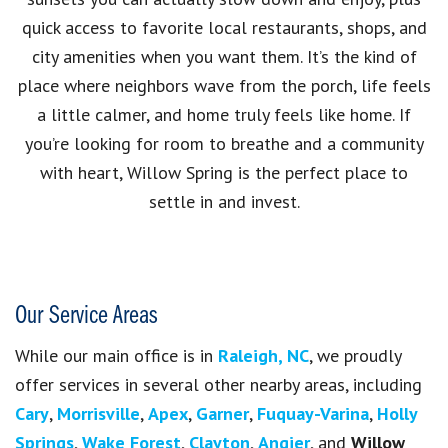
quick access to favorite local restaurants, shops, and
city amenities when you want them. It’s the kind of
place where neighbors wave from the porch, life feels
a little calmer, and home truly feels like home. If
you’re looking for room to breathe and a community
with heart, Willow Spring is the perfect place to
settle in and invest.
Our Service Areas
While our main office is in
Raleigh, NC
, we proudly
offer services in several other nearby areas, including
Cary
,
Morrisville
,
Apex
,
Garner
,
Fuquay-Varina
,
Holly
Springs
,
Wake Forest
,
Clayton
,
Angier
, and
Willow