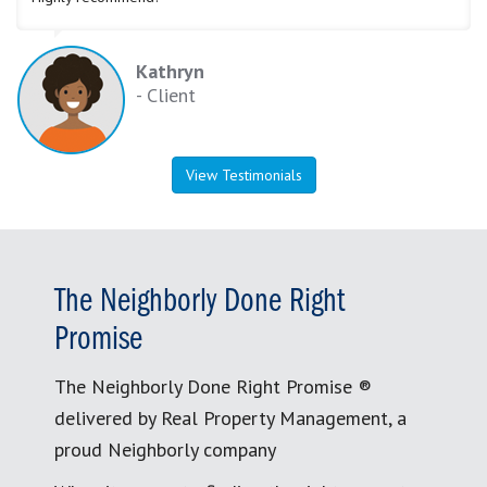
Kathryn
- Client
View Testimonials
The Neighborly Done Right
Promise
The Neighborly Done Right Promise ®
delivered by Real Property Management, a
proud Neighborly company