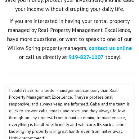
your income without disrupting your daily life.
If you are interested in having your rental property
managed by Real Property Management Excellence,
have more questions, or want to speak to one of our
Willow Spring property managers,
contact us online
or call us directly at
919-827-1107
today!
I couldn’t ask for a better management company than Real
Property Management Excellence. They’re professional,
responsive, and always keep me informed. Gabe and the team is
quick to answer calls, emails and texts, and they always follow
through on any request. From tenant screening to maintenance,
everything is handled efficiently and with care. It’s such a relief
knowing my property is in great hands even from miles away.
Highly recommend!