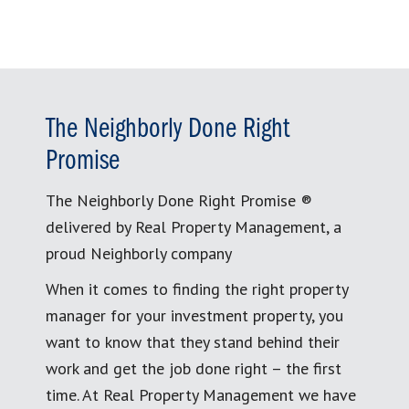
The Neighborly Done Right
Promise
The Neighborly Done Right Promise ®
delivered by Real Property Management, a
proud Neighborly company
When it comes to finding the right property
manager for your investment property, you
want to know that they stand behind their
work and get the job done right – the first
time. At Real Property Management we have