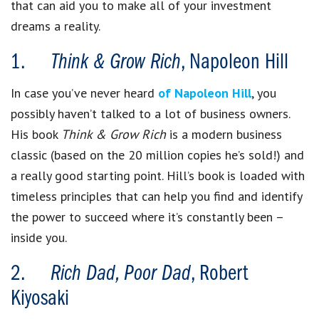
that can aid you to make all of your investment
dreams a reality.
1.
Think & Grow Rich
, Napoleon Hill
In case you’ve never heard
of Napoleon Hill
, you
possibly haven’t talked to a lot of business owners.
His book
Think & Grow Rich
is a modern business
classic (based on the 20 million copies he’s sold!) and
a really good starting point. Hill’s book is loaded with
timeless principles that can help you find and identify
the power to succeed where it’s constantly been –
inside you.
2.
Rich Dad, Poor Dad
, Robert
Kiyosaki