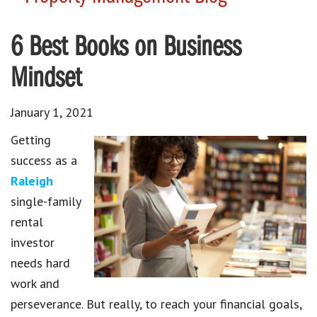
6 Best Books on Business
Mindset
January 1, 2021
Getting
success as a
Raleigh
single-family
rental
investor
needs hard
work and
perseverance. But really, to reach your financial goals,