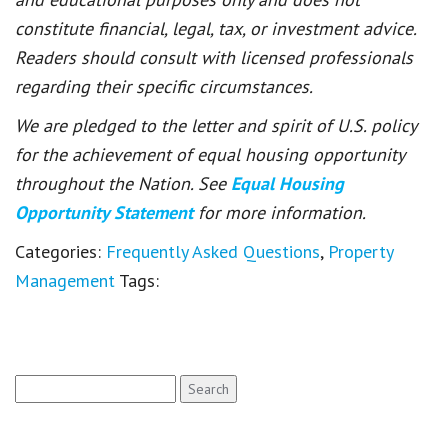
constitute financial, legal, tax, or investment advice.
Readers should consult with licensed professionals
regarding their specific circumstances.
We are pledged to the letter and spirit of U.S. policy
for the achievement of equal housing opportunity
throughout the Nation. See
Equal Housing
Opportunity Statement
for more information.
Categories:
Frequently Asked Questions
,
Property
Management
Tags:
Search
for: