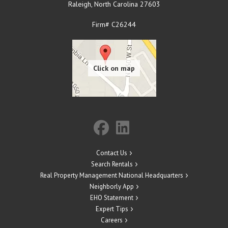
Raleigh
,
North Carolina
27603
Firm# C26244
Contact Us
Search Rentals
Real Property Management National Headquarters
Neighborly App
EHO Statement
Expert Tips
Careers