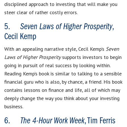
disciplined approach to investing that will make you
steer clear of rather costly errors.
5.
Seven Laws of Higher Prosperity
,
Cecil Kemp
With an appealing narrative style, Cecil Kemp’s
Seven
Laws of Higher Prosperity
supports investors to begin
going in pursuit of real success by looking within.
Reading Kemp’s book is similar to talking to a sensible
financial guru who is also, by chance, a friend. His book
contains lessons on finance and life, all of which may
deeply change the way you think about your investing
business.
6.
The 4-Hour Work Week
, Tim Ferris