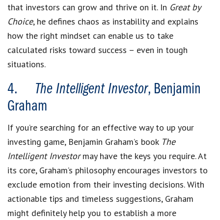
that investors can grow and thrive on it. In
Great by
Choice
, he defines chaos as instability and explains
how the right mindset can enable us to take
calculated risks toward success – even in tough
situations.
4.
The Intelligent Investor
, Benjamin
Graham
If you’re searching for an effective way to up your
investing game, Benjamin Graham’s book
The
Intelligent Investor
may have the keys you require. At
its core, Graham’s philosophy encourages investors to
exclude emotion from their investing decisions. With
actionable tips and timeless suggestions, Graham
might definitely help you to establish a more