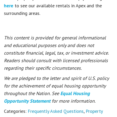
here
to see our available rentals in Apex and the
surrounding areas.
This content is provided for general informational
and educational purposes only and does not
constitute financial, legal, tax, or investment advice.
Readers should consult with licensed professionals
regarding their specific circumstances.
We are pledged to the letter and spirit of U.S. policy
for the achievement of equal housing opportunity
throughout the Nation. See
Equal Housing
Opportunity Statement
for more information.
Categories:
Frequently Asked Questions
,
Property