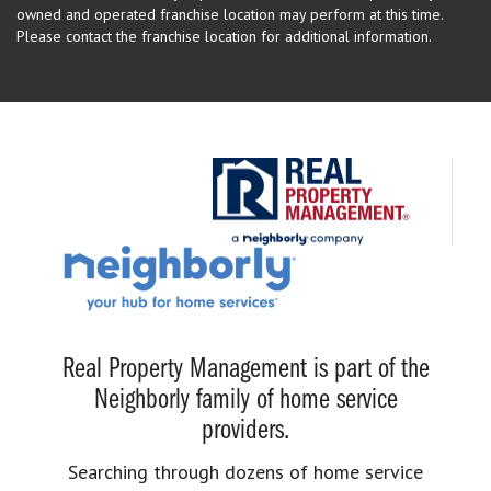
owned and operated franchise location may perform at this time.
Please contact the franchise location for additional information.
Real Property Management is part of the
Neighborly family of home service
providers.
Searching through dozens of home service