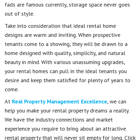
fads are famous currently, storage space never goes
out of style.
Take into consideration that ideal rental home
designs are warm and inviting. When prospective
tenants come to a showing, they will be drawn to a
home designed with quality, simplicity, and natural
beauty in mind. With various unassuming upgrades,
your rental homes can pull in the ideal tenants you
desire and keep them satisfied for plenty of years to
come.
At
Real Property Management Excellence
, we can
help you make your rental property dreams a reality.
We have the industry connections and market
experience you require to bring about an attractive
rental property that will never sit empty for long. Click