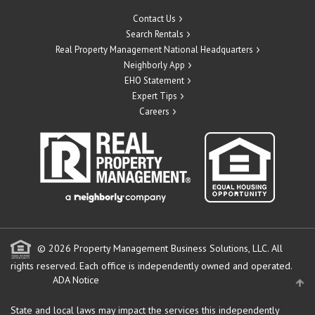
Contact Us
Search Rentals
Real Property Management National Headquarters
Neighborly App
EHO Statement
Expert Tips
Careers
© 2026 Property Management Business Solutions, LLC. All
rights reserved.
Each office is independently owned and operated.
ADA Notice
State and local laws may impact the services this independently