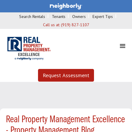
Search Rentals
Tenants
Owners
Expert Tips
Call us at:
(919) 827-1107
Request Assessment
Real Property Management Excellence
- Property Management Blog