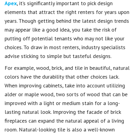
Apex
, it’s significantly important to pick design
elements that attract the right renters for years upon
years. Though getting behind the latest design trends
may appear like a good idea, you take the risk of
putting off potential tenants who may not like your
choices. To draw in most renters, industry specialists
advise sticking to simple but tasteful designs.
For example, wood, brick, and tile in beautiful, natural
colors have the durability that other choices lack.
When improving cabinets, take into account utilizing
alder or maple wood, two sorts of wood that can be
improved with a light or medium stain for a long-
lasting natural look. Improving the facade of brick
fireplaces can expand the natural appeal of a living
room. Natural-looking tile is also a well-known