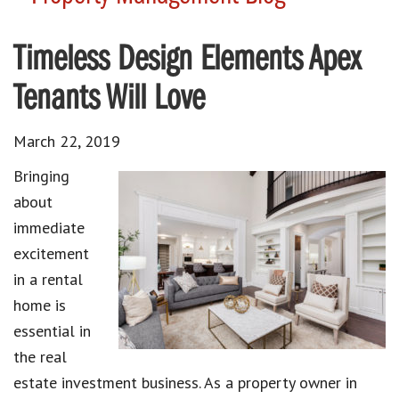
Timeless Design Elements Apex
Tenants Will Love
March 22, 2019
Bringing
about
immediate
excitement
in a rental
home is
essential in
the real
estate investment business. As a property owner in