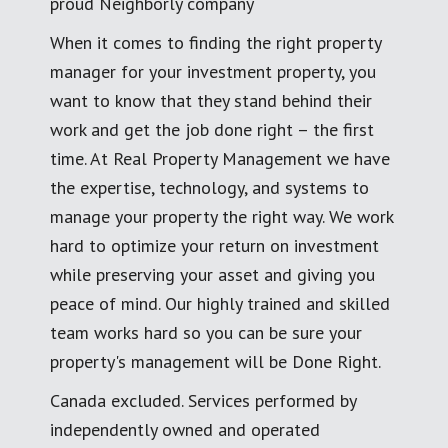
proud Neighborly company
When it comes to finding the right property
manager for your investment property, you
want to know that they stand behind their
work and get the job done right – the first
time. At Real Property Management we have
the expertise, technology, and systems to
manage your property the right way. We work
hard to optimize your return on investment
while preserving your asset and giving you
peace of mind. Our highly trained and skilled
team works hard so you can be sure your
property's management will be Done Right.
Canada excluded. Services performed by
independently owned and operated