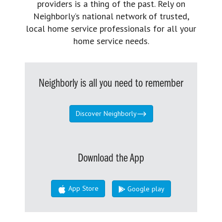
providers is a thing of the past. Rely on
Neighborly’s national network of trusted,
local home service professionals for all your
home service needs.
Neighborly is all you need to remember
Discover Neighborly
Download the App
App Store
Google play