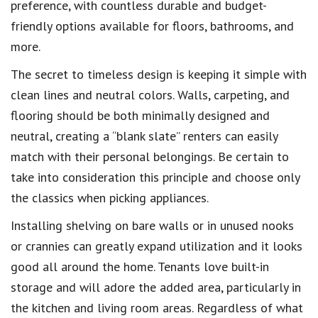
preference, with countless durable and budget-
friendly options available for floors, bathrooms, and
more.
The secret to timeless design is keeping it simple with
clean lines and neutral colors. Walls, carpeting, and
flooring should be both minimally designed and
neutral, creating a “blank slate” renters can easily
match with their personal belongings. Be certain to
take into consideration this principle and choose only
the classics when picking appliances.
Installing shelving on bare walls or in unused nooks
or crannies can greatly expand utilization and it looks
good all around the home. Tenants love built-in
storage and will adore the added area, particularly in
the kitchen and living room areas. Regardless of what