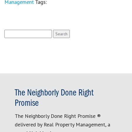
Management
Tags:
Search
for:
The Neighborly Done Right
Promise
The Neighborly Done Right Promise ®
delivered by Real Property Management, a