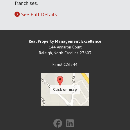
franchises.
See Full Details
Real Property Management Excellence
144 Annaron Court
Raleigh
,
North Carolina
27603
Firm# C26244