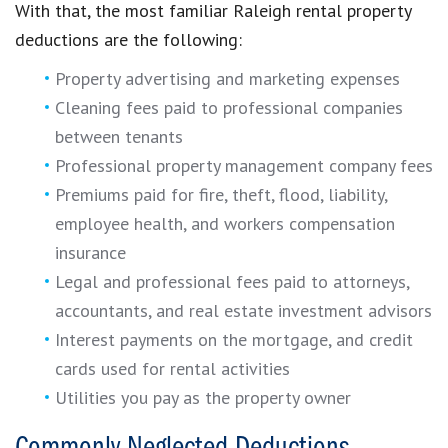
With that, the most familiar Raleigh rental property
deductions are the following:
Property advertising and marketing expenses
Cleaning fees paid to professional companies
between tenants
Professional property management company fees
Premiums paid for fire, theft, flood, liability,
employee health, and workers compensation
insurance
Legal and professional fees paid to attorneys,
accountants, and real estate investment advisors
Interest payments on the mortgage, and credit
cards used for rental activities
Utilities you pay as the property owner