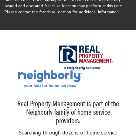
owned and operated franchise location may perform at this time.
Please contact the franchise location for additional information.
Real Property Management is part of the
Neighborly family of home service
providers.
Searching through dozens of home service