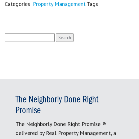
Categories:
Property Management
Tags:
Search
for:
The Neighborly Done Right
Promise
The Neighborly Done Right Promise ®
delivered by Real Property Management, a