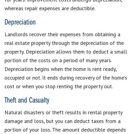
whereas repair expenses are deductible.
Depreciation
Landlords recover their expenses from obtaining a
real estate property through the depreciation of the
property. Depreciation allows them to deduct a small
portion of the costs on a period of many years.
Depreciation begins when the home is rent ready,
occupied or not. It ends during recovery of the home’s
cost or when you stop renting the property out.
Theft and Casualty
Natural disasters or theft results in rental property
damage and loss, but you can deduct taxes from a
portion of your loss. The amount deductible depends