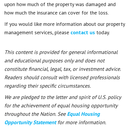
upon how much of the property was damaged and
how much the insurance can cover for the loss.
If you would like more information about our property
management services, please
contact us
today.
This content is provided for general informational
and educational purposes only and does not
constitute financial, legal, tax, or investment advice.
Readers should consult with licensed professionals
regarding their specific circumstances.
We are pledged to the letter and spirit of U.S. policy
for the achievement of equal housing opportunity
throughout the Nation. See
Equal Housing
Opportunity Statement
for more information.