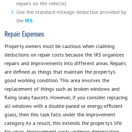
repairs on the vehicle).
Use the standard mileage deduction provided by
the
IRS
.
Repair Expenses
Property owners must be cautious when claiming
deductions on repair costs because the IRS organizes
repairs and improvements into different areas. Repairs
are defined as things that maintain the property’s
good working condition. This area involves the
replacement of things such as broken windows and
fixing leaky faucets. However, if you consider replacing
all windows with a double-paned or energy-efficient
glass, then this task falls under the improvement
category. As a result, this extends the property’s life
for years. Improvement costs undergo depreciation,