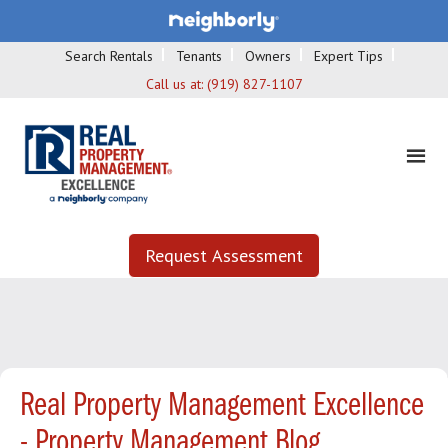
Search Rentals
Tenants
Owners
Expert Tips
Call us at:
(919) 827-1107
Request Assessment
Real Property Management Excellence
- Property Management Blog