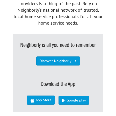
providers is a thing of the past. Rely on
Neighborly’s national network of trusted,
local home service professionals for all your
home service needs.
Neighborly is all you need to remember
Discover Neighborly
Download the App
App Store
Google play