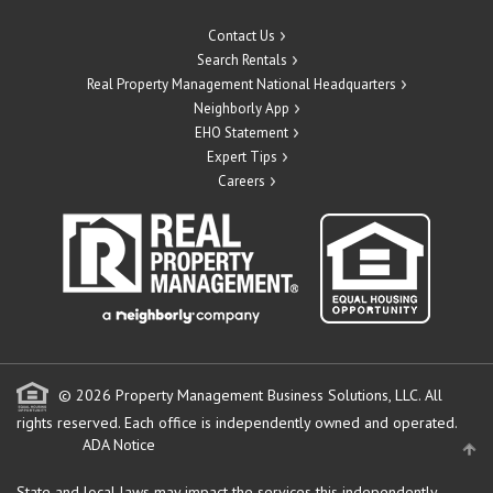
Contact Us
Search Rentals
Real Property Management National Headquarters
Neighborly App
EHO Statement
Expert Tips
Careers
© 2026 Property Management Business Solutions, LLC. All
rights reserved.
Each office is independently owned and operated.
ADA Notice
State and local laws may impact the services this independently