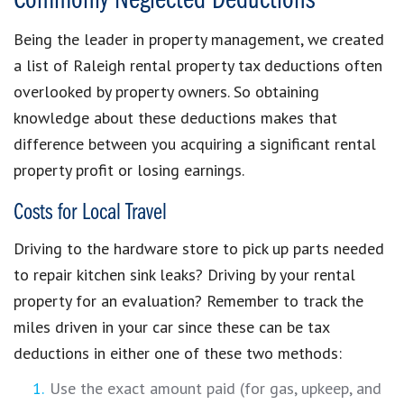
Commonly Neglected Deductions
Being the leader in property management, we created
a list of Raleigh rental property tax deductions often
overlooked by property owners. So obtaining
knowledge about these deductions makes that
difference between you acquiring a significant rental
property profit or losing earnings.
Costs for Local Travel
Driving to the hardware store to pick up parts needed
to repair kitchen sink leaks? Driving by your rental
property for an evaluation? Remember to track the
miles driven in your car since these can be tax
deductions in either one of these two methods:
Use the exact amount paid (for gas, upkeep, and