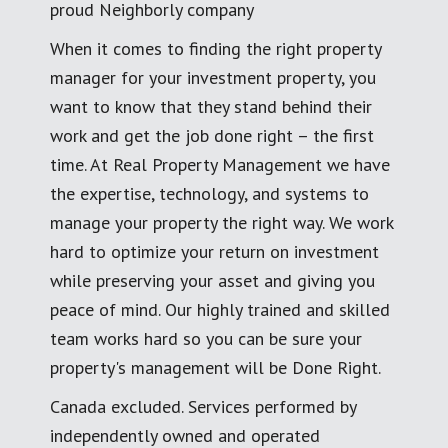
proud Neighborly company
When it comes to finding the right property
manager for your investment property, you
want to know that they stand behind their
work and get the job done right – the first
time. At Real Property Management we have
the expertise, technology, and systems to
manage your property the right way. We work
hard to optimize your return on investment
while preserving your asset and giving you
peace of mind. Our highly trained and skilled
team works hard so you can be sure your
property's management will be Done Right.
Canada excluded. Services performed by
independently owned and operated