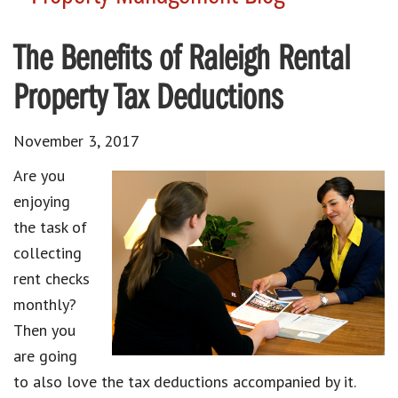
The Benefits of Raleigh Rental
Property Tax Deductions
November 3, 2017
Are you
enjoying
the task of
collecting
rent checks
monthly?
Then you
are going
to also love the tax deductions accompanied by it.