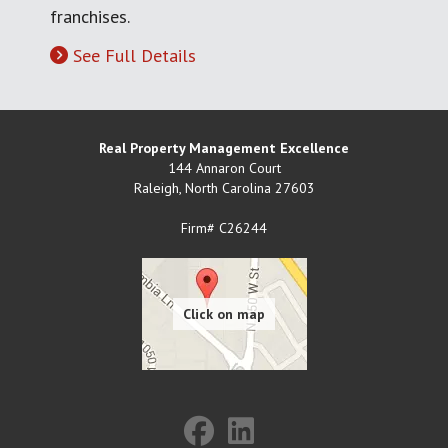
franchises.
See Full Details
Real Property Management Excellence
144 Annaron Court
Raleigh
,
North Carolina
27603
Firm# C26244