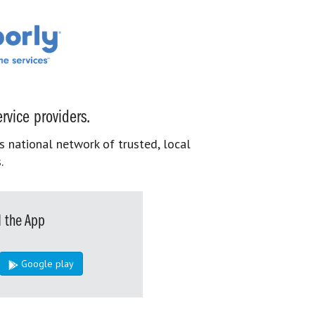
rvice providers.
s national network of trusted, local
.
 the App
Google play