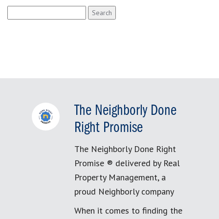
Search
for:
The Neighborly Done
Right Promise
The Neighborly Done Right
Promise ® delivered by Real
Property Management, a
proud Neighborly company
When it comes to finding the