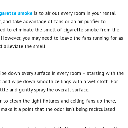
igarette smoke
is to air out every room in your rental
, and take advantage of fans or an air purifier to
tended to eliminate the smell of cigarette smoke from the
on. However, you may need to leave the fans running for as
d alleviate the smell.
 wipe down every surface in every room – starting with the
t and wipe down smooth ceilings with a wet cloth. For
ttle and gently spray the overall surface.
 to clean the light fixtures and ceiling fans up there,
make it a point that the odor isn’t being recirculated