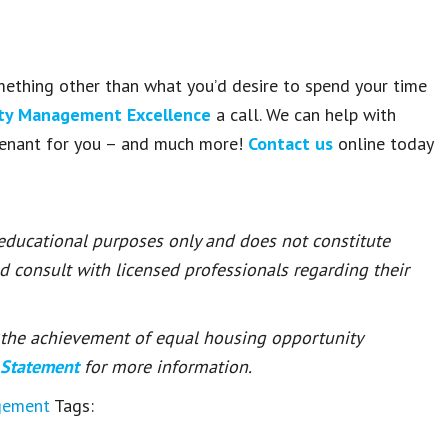
omething other than what you’d desire to spend your time
rty Management Excellence
a call. We can help with
 tenant for you – and much more!
Contact us
online today
 educational purposes only and does not constitute
ld consult with licensed professionals regarding their
or the achievement of equal housing opportunity
 Statement
for more information.
gement
Tags: