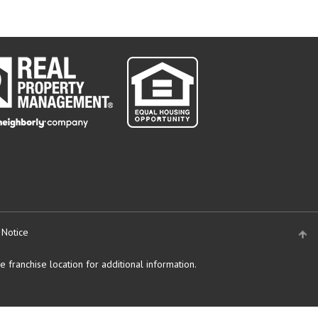
 Notice
 franchise location for additional information.