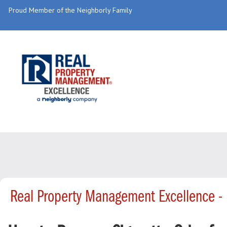
Proud Member of the Neighborly Family
Real Property Management Excellence -