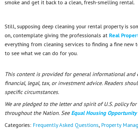
smoke and get it back to a clean, fresh-smelling rental.
Still, supposing deep cleaning your rental property is s
on, contemplate giving the professionals at
Real Prope
everything from cleaning services to finding a fine new
to see what we can do for you.
This content is provided for general informational and
financial, legal, tax, or investment advice. Readers shou
specific circumstances.
We are pledged to the letter and spirit of U.S. policy f
throughout the Nation. See
Equal Housing Opportunity
Categories:
Frequently Asked Questions
,
Property Mana