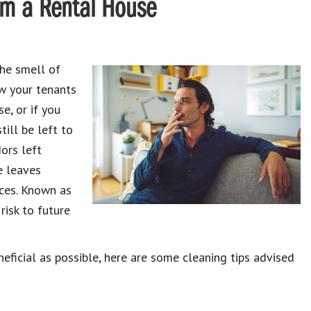
om a Rental House
the smell of
w your tenants
e, or if you
till be left to
ors left
e leaves
aces. Known as
risk to future
ficial as possible, here are some cleaning tips advised