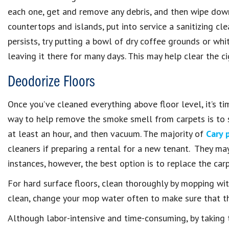
each one, get and remove any debris, and then wipe down
countertops and islands, put into service a sanitizing cl
persists, try putting a bowl of dry coffee grounds or whi
leaving it there for many days. This may help clear the c
Deodorize Floors
Once you’ve cleaned everything above floor level, it’s ti
way to help remove the smoke smell from carpets is to sp
at least an hour, and then vacuum. The majority of
Cary 
cleaners if preparing a rental for a new tenant. They may
instances, however, the best option is to replace the car
For hard surface floors, clean thoroughly by mopping with
clean, change your mop water often to make sure that th
Although labor-intensive and time-consuming, by taking t