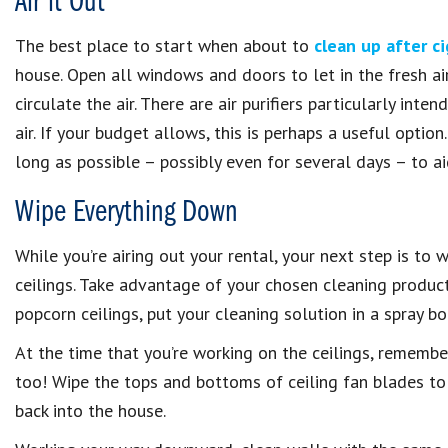
Air it Out
The best place to start when about to
clean up after c
house. Open all windows and doors to let in the fresh air
circulate the air. There are air purifiers particularly in
air. If your budget allows, this is perhaps a useful opti
long as possible – possibly even for several days – to ai
Wipe Everything Down
While you’re airing out your rental, your next step is to
ceilings. Take advantage of your chosen cleaning produc
popcorn ceilings, put your cleaning solution in a spray bo
At the time that you’re working on the ceilings, remember
too! Wipe the tops and bottoms of ceiling fan blades to 
back into the house.