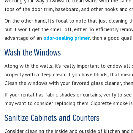
Working your way downward, clean walls with the same c
tops of the door trim, baseboard, and other nooks and cr
On the other hand, it’s focal to note that just cleaning t
but it won’t get the smell off, either. To efficiently re
advantage of an
odor-sealing primer
, then a good quali
Wash the Windows
Along with the walls, it’s really important to endow al
property with a deep clean. If you have blinds, that mea
Clean the windows with your favored glass cleaner, then
If your rental has fabric shades or curtains, verify to se
may want to consider replacing them. Cigarette smoke is 
Sanitize Cabinets and Counters
Consider cleaning the inside and outside of kitchen and