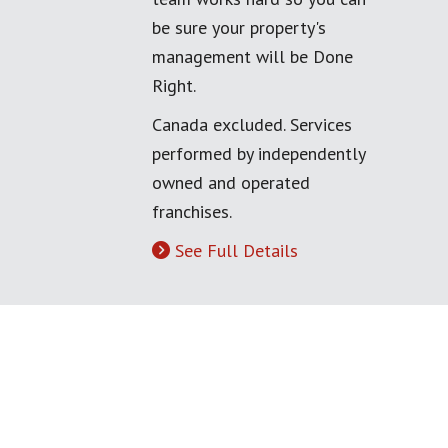
be sure your property's
management will be Done
Right.
Canada excluded. Services
performed by independently
owned and operated
franchises.
See Full Details