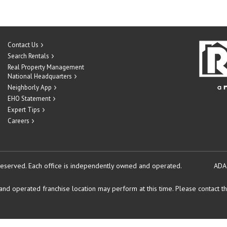
Contact Us
Search Rentals
Real Property Management
National Headquarters
Neighborly App
EHO Statement
Expert Tips
Careers
reserved.
Each office is independently owned and operated.
ADA
d operated franchise location may perform at this time. Please contact the