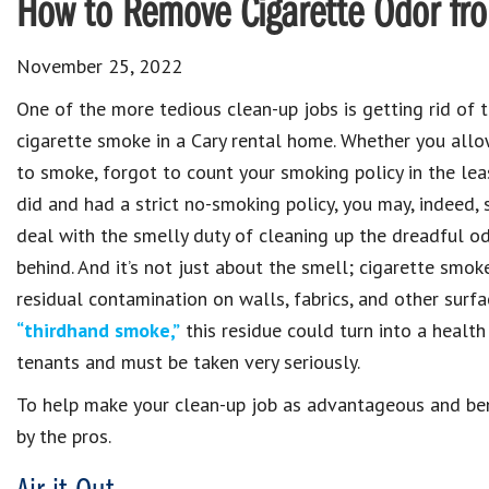
How to Remove Cigarette Odor fr
November 25, 2022
One of the more tedious clean-up jobs is getting rid of 
cigarette smoke in a Cary rental home. Whether you allo
to smoke, forgot to count your smoking policy in the leas
did and had a strict no-smoking policy, you may, indeed, s
deal with the smelly duty of cleaning up the dreadful od
behind. And it’s not just about the smell; cigarette smok
residual contamination on walls, fabrics, and other surf
“thirdhand smoke,”
this residue could turn into a health 
tenants and must be taken very seriously.
To help make your clean-up job as advantageous and bene
by the pros.