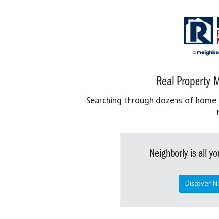
Real Property M
Searching through dozens of home se
Neighborly is all 
Discover N