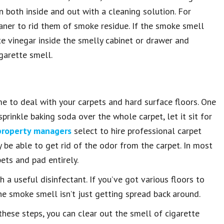
 both inside and out with a cleaning solution. For
eaner to rid them of smoke residue. If the smoke smell
te vinegar inside the smelly cabinet or drawer and
igarette smell.
me to deal with your carpets and hard surface floors. One
rinkle baking soda over the whole carpet, let it sit for
property managers
select to hire professional carpet
 be able to get rid of the odor from the carpet. In most
pets and pad entirely.
 a useful disinfectant. If you’ve got various floors to
e smoke smell isn’t just getting spread back around.
hese steps, you can clear out the smell of cigarette