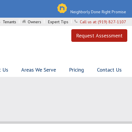
Neighborly Done Right Promise
Tenants
Owners
Expert Tips
Call us at:
(919) 827-1107
Request Assessment
t Us
Areas We Serve
Pricing
Contact Us