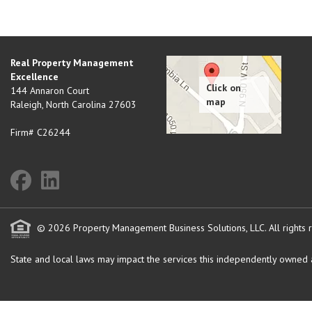
Real Property Management
Excellence
144 Annaron Court
Raleigh
,
North Carolina
27603
Firm# C26244
© 2026 Property Management Business Solutions, LLC. All rights 
State and local laws may impact the services this independently owned an