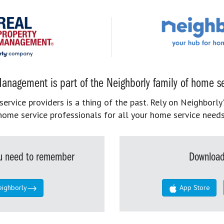
anagement is part of the Neighborly family of home se
rvice providers is a thing of the past. Rely on Neighborly’
home service professionals for all your home service needs
you need to remember
Download
eighborly
App Store