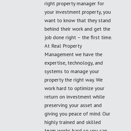
right property manager for
your investment property, you
want to know that they stand
behind their work and get the
job done right – the first time.
At Real Property
Management we have the
expertise, technology, and
systems to manage your
property the right way. We
work hard to optimize your
return on investment while
preserving your asset and
giving you peace of mind. Our
highly trained and skilled
team works hard so you can