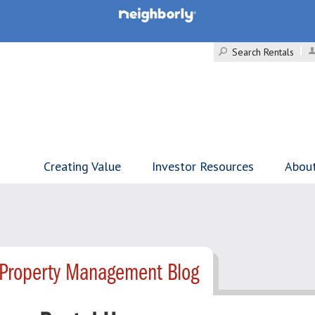
Search Rentals
Creating Value
Investor Resources
Abou
 Property Management Blog