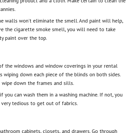
leaning product and a cloth. Make certain to clean the
annies.
he walls won’t eliminate the smell. And paint will help,
move the cigarette smoke smell, you will need to take
ty paint over the top.
l of the windows and window coverings in your rental
ns wiping down each piece of the blinds on both sides.
 wipe down the frames and sills.
e if you can wash them in a washing machine. If not, you
very tedious to get out of fabrics.
 bathroom cabinets, closets, and drawers. Go through