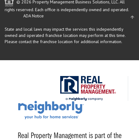
© 2026 Property Management Business Solutions, LLC. All
rights reserved.
Each office is independently owned and operated.
ADA Notice
State and local laws may impact the services this independently
owned and operated franchise location may perform at this time.
Please contact the franchise location for additional information.
Real Property Management is part of the