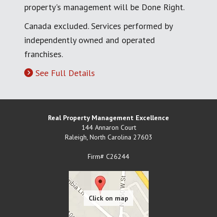
property's management will be Done Right.
Canada excluded. Services performed by
independently owned and operated
franchises.
See Full Details
Real Property Management Excellence
144 Annaron Court
Raleigh
,
North Carolina
27603
Firm# C26244