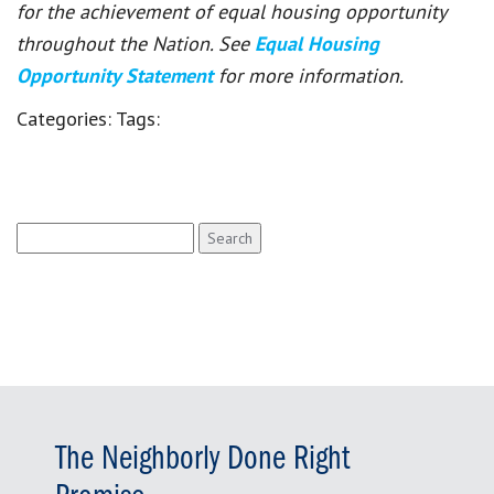
for the achievement of equal housing opportunity
throughout the Nation. See
Equal Housing
Opportunity Statement
for more information.
Categories:
Tags:
Search
for:
The Neighborly Done Right