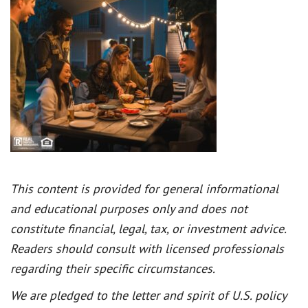
This content is provided for general informational
and educational purposes only and does not
constitute financial, legal, tax, or investment advice.
Readers should consult with licensed professionals
regarding their specific circumstances.
We are pledged to the letter and spirit of U.S. policy