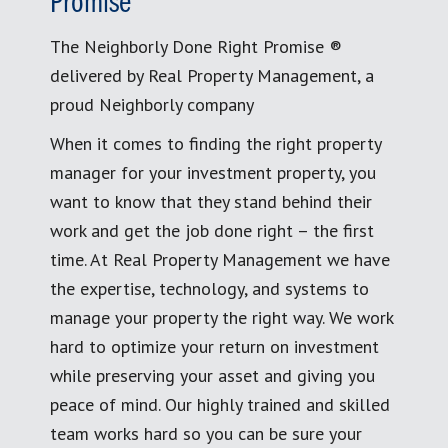
Promise
The Neighborly Done Right Promise ®
delivered by Real Property Management, a
proud Neighborly company
When it comes to finding the right property
manager for your investment property, you
want to know that they stand behind their
work and get the job done right – the first
time. At Real Property Management we have
the expertise, technology, and systems to
manage your property the right way. We work
hard to optimize your return on investment
while preserving your asset and giving you
peace of mind. Our highly trained and skilled
team works hard so you can be sure your