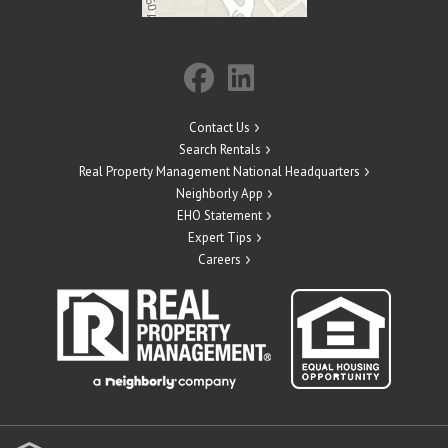
Contact Us
Search Rentals
Real Property Management National Headquarters
Neighborly App
EHO Statement
Expert Tips
Careers