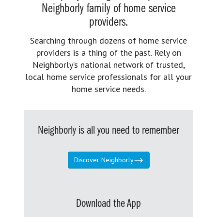
Neighborly family of home service
providers.
Searching through dozens of home service
providers is a thing of the past. Rely on
Neighborly’s national network of trusted,
local home service professionals for all your
home service needs.
Neighborly is all you need to remember
Discover Neighborly
Download the App