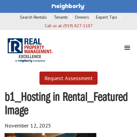
Search Rentals
Tenants
Owners
Expert Tips
Call us at:
(919) 827-1107
Request Assessment
b1_Hosting in Rental_Featured
Image
November 12, 2025