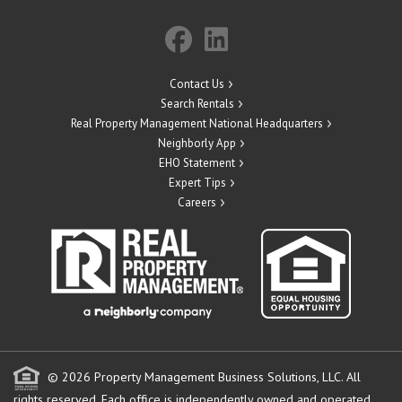
Contact Us
Search Rentals
Real Property Management National Headquarters
Neighborly App
EHO Statement
Expert Tips
Careers
© 2026 Property Management Business Solutions, LLC. All
rights reserved.
Each office is independently owned and operated.