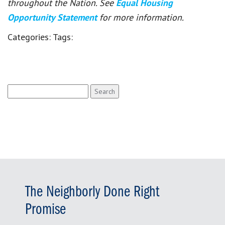
throughout the Nation. See
Equal Housing
Opportunity Statement
for more information.
Categories:
Tags:
Search
for:
The Neighborly Done Right
Promise