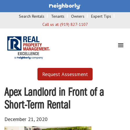
Search Rentals
Tenants
Owners
Expert Tips
Call us at:
(919) 827-1107
Request Assessment
Apex Landlord in Front of a
Short-Term Rental
December 21, 2020