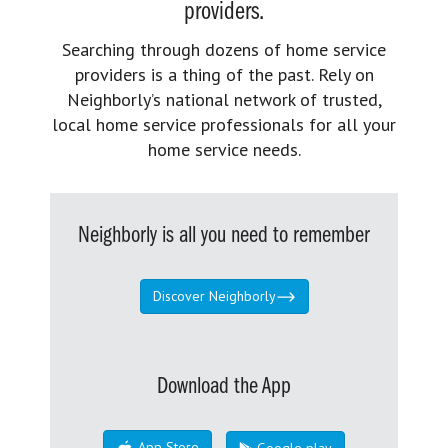
providers.
Searching through dozens of home service
providers is a thing of the past. Rely on
Neighborly’s national network of trusted,
local home service professionals for all your
home service needs.
Neighborly is all you need to remember
Discover Neighborly
Download the App
App Store
Google play