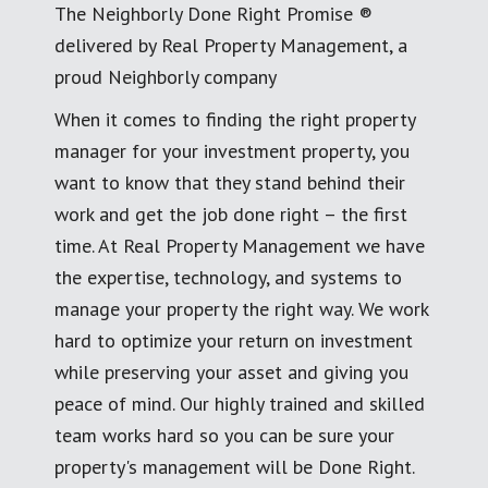
The Neighborly Done Right Promise ®
delivered by Real Property Management, a
proud Neighborly company
When it comes to finding the right property
manager for your investment property, you
want to know that they stand behind their
work and get the job done right – the first
time. At Real Property Management we have
the expertise, technology, and systems to
manage your property the right way. We work
hard to optimize your return on investment
while preserving your asset and giving you
peace of mind. Our highly trained and skilled
team works hard so you can be sure your
property's management will be Done Right.