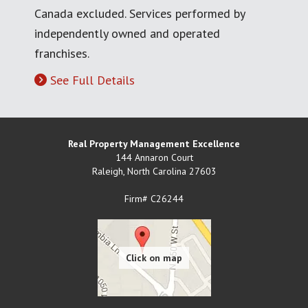
Canada excluded. Services performed by
independently owned and operated
franchises.
See Full Details
Real Property Management Excellence
144 Annaron Court
Raleigh
,
North Carolina
27603
Firm# C26244