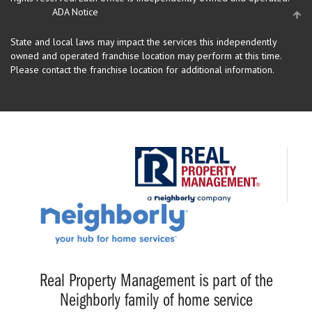
ADA Notice
State and local laws may impact the services this independently
owned and operated franchise location may perform at this time.
Please contact the franchise location for additional information.
Real Property Management is part of the
Neighborly family of home service