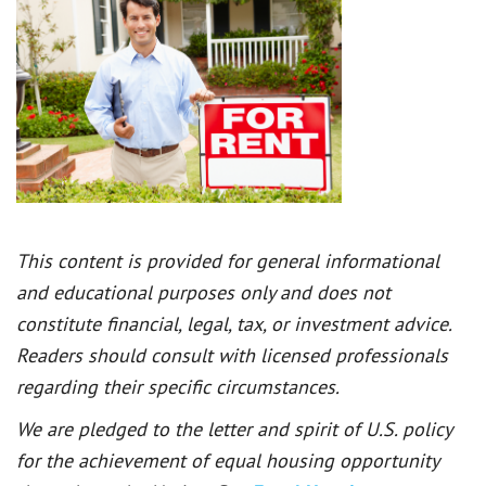
This content is provided for general informational
and educational purposes only and does not
constitute financial, legal, tax, or investment advice.
Readers should consult with licensed professionals
regarding their specific circumstances.
We are pledged to the letter and spirit of U.S. policy
for the achievement of equal housing opportunity